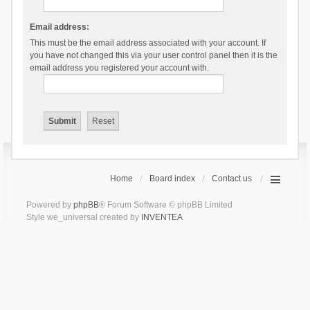
Email address:
This must be the email address associated with your account. If
you have not changed this via your user control panel then it is the
email address you registered your account with.
Home
Board index
Contact us
Powered by
phpBB
® Forum Software © phpBB Limited
Style we_universal created by
INVENTEA