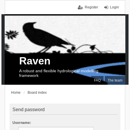
Register
Login
Raven
A robust and flexible hydrological modelling
framework
FAQ
The team
Home
Board index
Send password
Username: