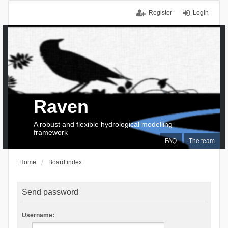
Register
Login
Raven
A robust and flexible hydrological modelling
framework
FAQ
The team
Home
Board index
Send password
Username: