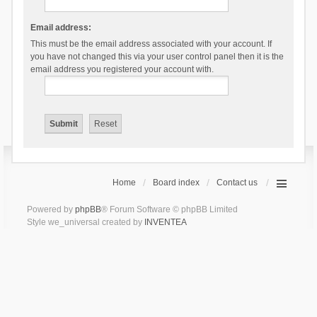
Email address:
This must be the email address associated with your account. If
you have not changed this via your user control panel then it is the
email address you registered your account with.
Home
Board index
Contact us
Powered by
phpBB
® Forum Software © phpBB Limited
Style we_universal created by
INVENTEA