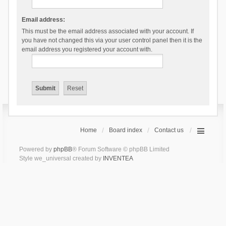
Email address:
This must be the email address associated with your account. If
you have not changed this via your user control panel then it is the
email address you registered your account with.
Home
Board index
Contact us
Powered by
phpBB
® Forum Software © phpBB Limited
Style we_universal created by
INVENTEA