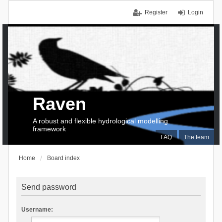
Register
Login
Raven
A robust and flexible hydrological modelling
framework
FAQ
The team
Home
Board index
Send password
Username: