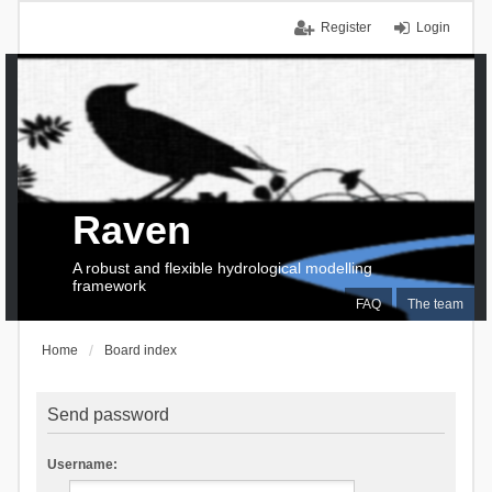
Register
Login
Raven
A robust and flexible hydrological modelling
framework
FAQ
The team
Home
Board index
Send password
Username: