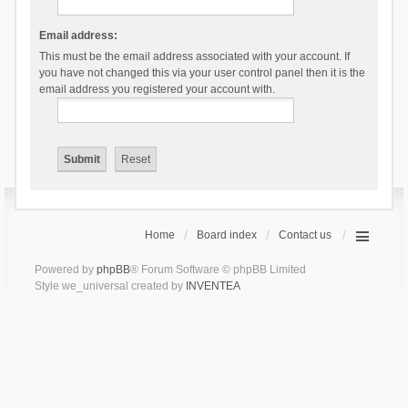
Email address:
This must be the email address associated with your account. If
you have not changed this via your user control panel then it is the
email address you registered your account with.
Home
Board index
Contact us
Powered by
phpBB
® Forum Software © phpBB Limited
Style we_universal created by
INVENTEA