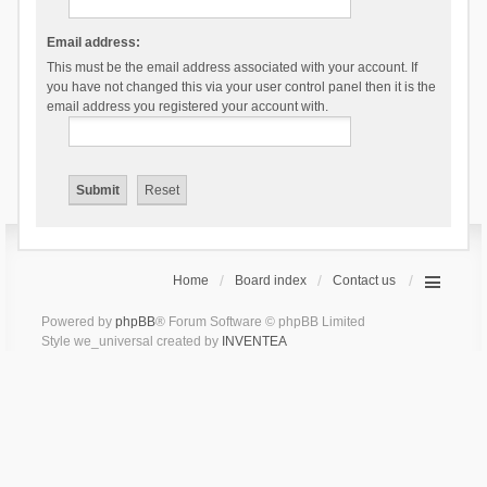
Email address:
This must be the email address associated with your account. If
you have not changed this via your user control panel then it is the
email address you registered your account with.
Home
Board index
Contact us
Powered by
phpBB
® Forum Software © phpBB Limited
Style we_universal created by
INVENTEA