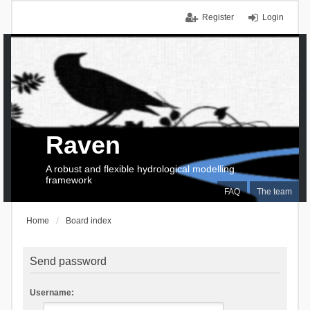
Register
Login
Raven
A robust and flexible hydrological modelling
framework
FAQ
The team
Home
Board index
Send password
Username: