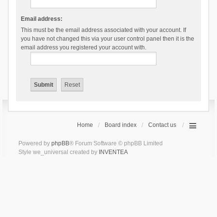
Email address:
This must be the email address associated with your account. If
you have not changed this via your user control panel then it is the
email address you registered your account with.
Home
Board index
Contact us
Powered by
phpBB
® Forum Software © phpBB Limited
Style we_universal created by
INVENTEA