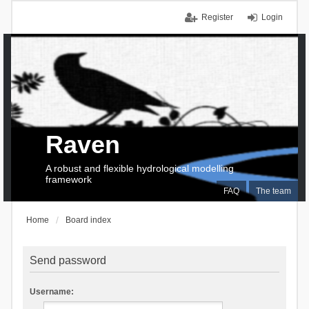
Register
Login
Raven
A robust and flexible hydrological modelling
framework
FAQ
The team
Home
Board index
Send password
Username: