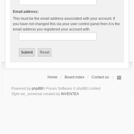
Email address:
This must be the email address associated with your account. If
you have not changed this via your user control panel then it is the
email address you registered your account with.
Home
Board index
Contact us
Powered by
phpBB
® Forum Software © phpBB Limited
Style we_universal created by
INVENTEA