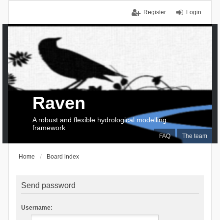
Register
Login
Raven
A robust and flexible hydrological modelling
framework
FAQ
The team
Home
Board index
Send password
Username: