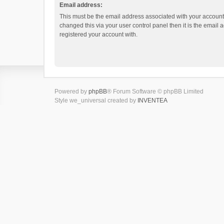
Email address:
This must be the email address associated with your account.
changed this via your user control panel then it is the email
registered your account with.
Powered by
phpBB
® Forum Software © phpBB Limited
Style we_universal created by
INVENTEA