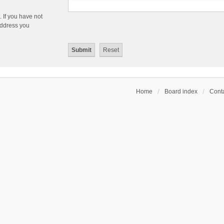
 If you have not
 address you
Home
Board index
Conta