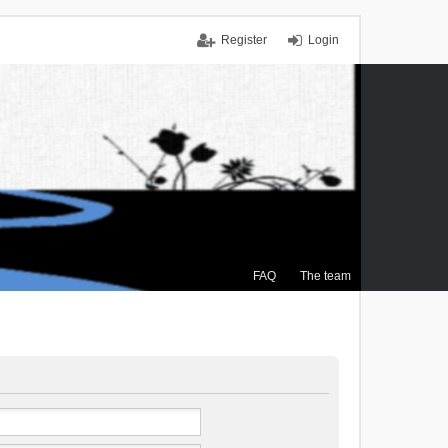
Register
Login
FAQ
The team