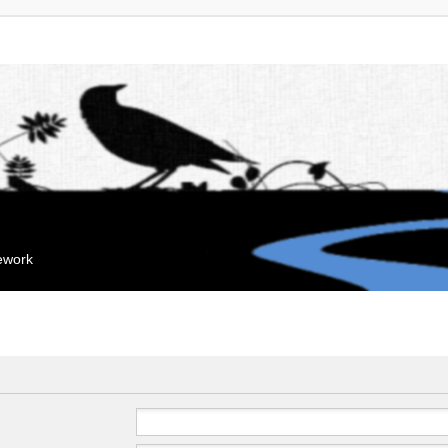
mework