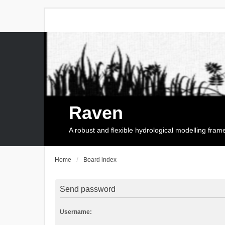
Raven
A robust and flexible hydrological modelling fra
Home
Board index
Send password
Username: