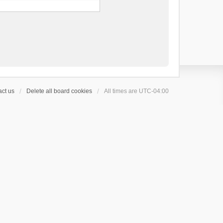
ct us
Delete all board cookies
All times are
UTC-04:00