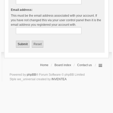
Email address:
This must be the email address associated with your account. If
you have not changed this via your user control panel then it is the
email address you registered your account with.
Home
Board index
Contact us
Powered by
phpBB
® Forum Software © phpBB Limited
Style we_universal created by
INVENTEA