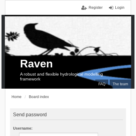
Register
Login
Raven
A robust and flexible hydrological modelling
framework
FAQ
The team
Home
Board index
Send password
Username: