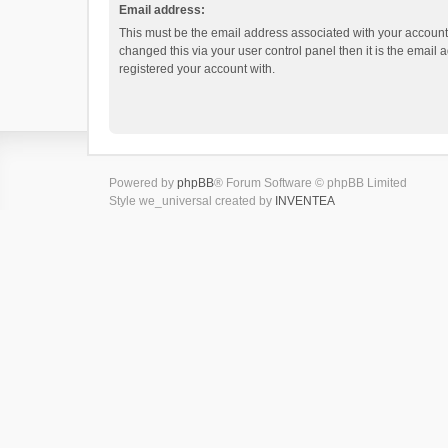
Email address:
This must be the email address associated with your account.
changed this via your user control panel then it is the email
registered your account with.
Powered by
phpBB
® Forum Software © phpBB Limited
Style we_universal created by
INVENTEA