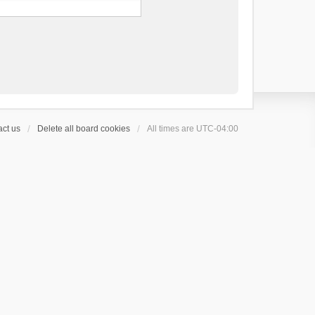
ct us
Delete all board cookies
All times are
UTC-04:00