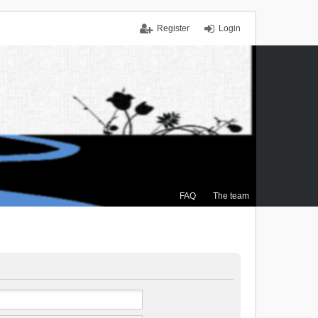
Register
Login
FAQ
The team