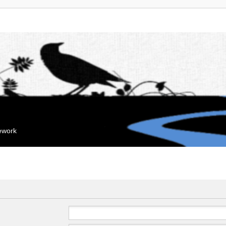
mework