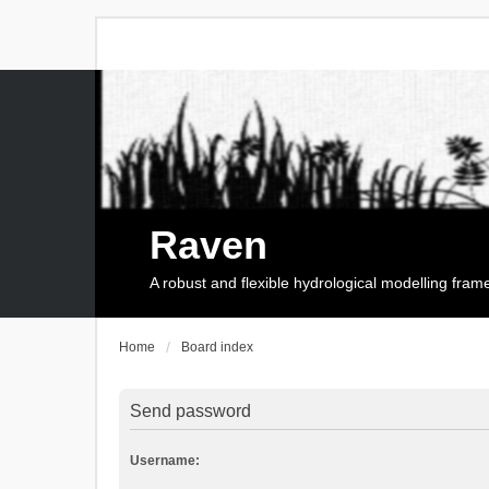
Raven
A robust and flexible hydrological modelling fra
Home
Board index
Send password
Username: