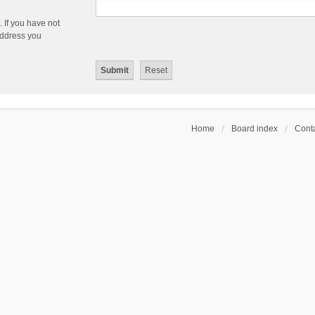
 If you have not
 address you
Home
Board index
Conta