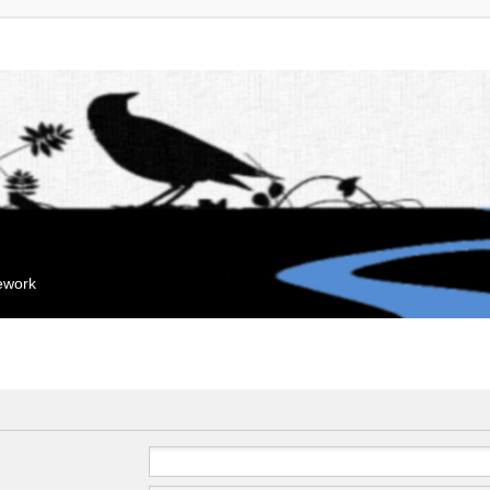
mework