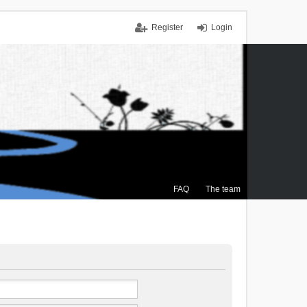
Register
Login
FAQ
The team