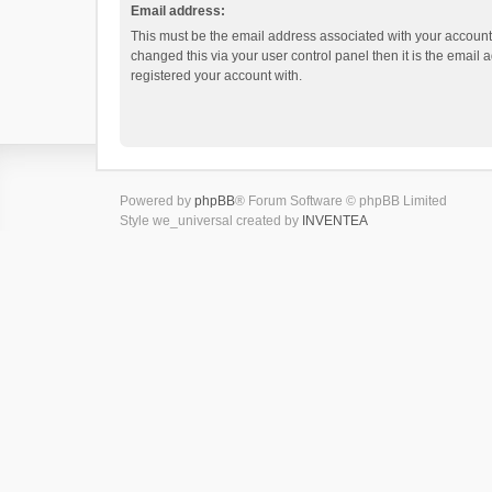
Email address:
This must be the email address associated with your account.
changed this via your user control panel then it is the email
registered your account with.
Powered by
phpBB
® Forum Software © phpBB Limited
Style we_universal created by
INVENTEA