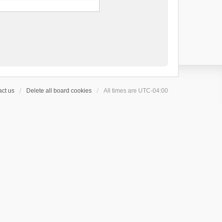
ct us
Delete all board cookies
All times are
UTC-04:00