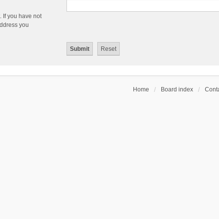
 If you have not
 address you
Home
Board index
Conta