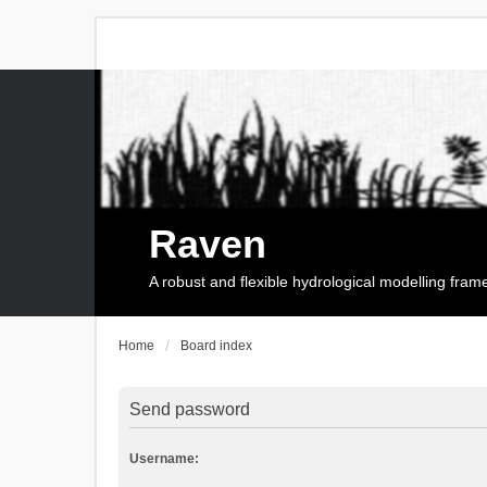
Raven
A robust and flexible hydrological modelling fra
Home
Board index
Send password
Username: