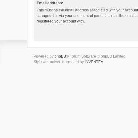
Email address:
This must be the email address associated with your account.
changed this via your user control panel then it is the email
registered your account with.
Powered by
phpBB
® Forum Software © phpBB Limited
Style we_universal created by
INVENTEA