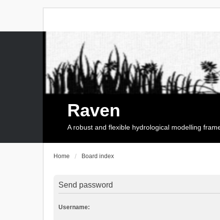
Raven
A robust and flexible hydrological modelling fra
Home
Board index
Send password
Username: