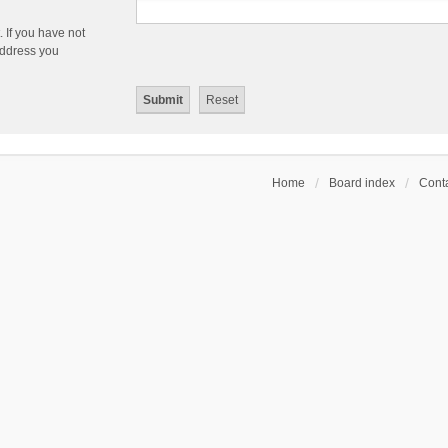
 If you have not
 address you
Home
Board index
Conta