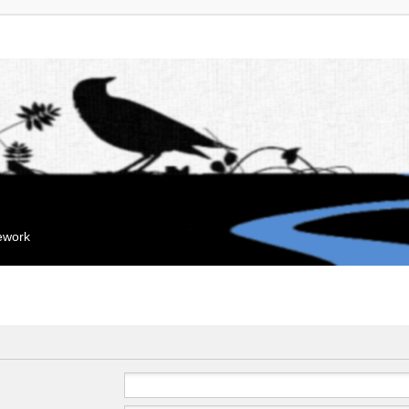
mework