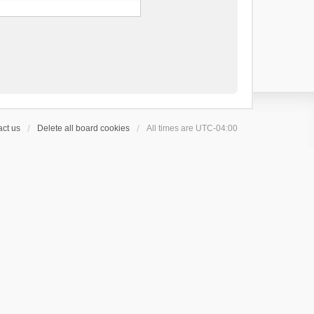
ct us
Delete all board cookies
All times are
UTC-04:00