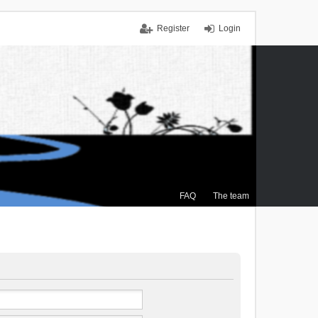
Register
Login
FAQ
The team