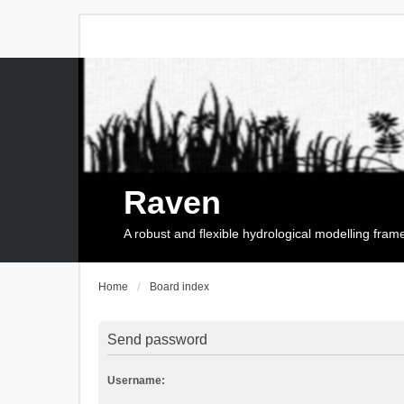
Raven
A robust and flexible hydrological modelling fra
Home
Board index
Send password
Username: