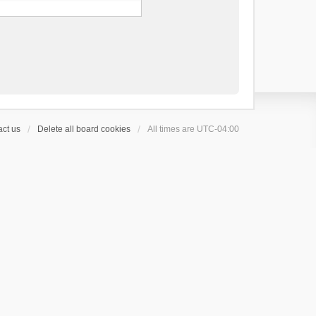
ct us
Delete all board cookies
All times are
UTC-04:00