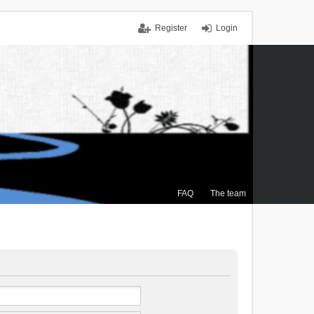
Register
Login
FAQ
The team