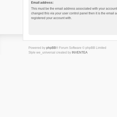
Email address:
This must be the email address associated with your account.
changed this via your user control panel then it is the email
registered your account with.
Powered by
phpBB
® Forum Software © phpBB Limited
Style we_universal created by
INVENTEA