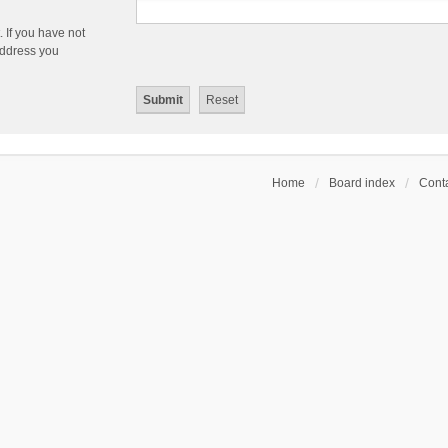
 If you have not
 address you
Home
Board index
Conta