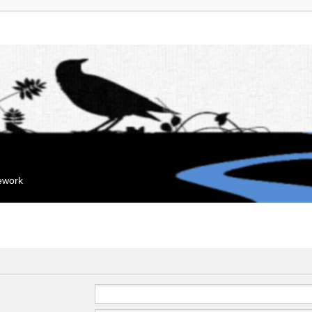
mework