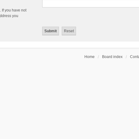
 If you have not
 address you
Home
Board index
Conta