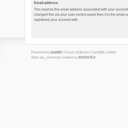
Email address:
This must be the email address associated with your account.
changed this via your user control panel then it is the email
registered your account with.
Powered by
phpBB
® Forum Software © phpBB Limited
Style we_universal created by
INVENTEA