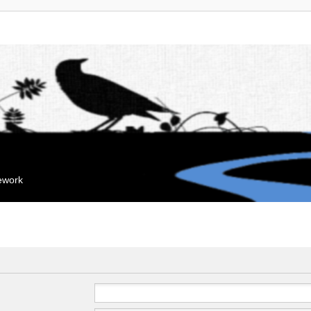
mework