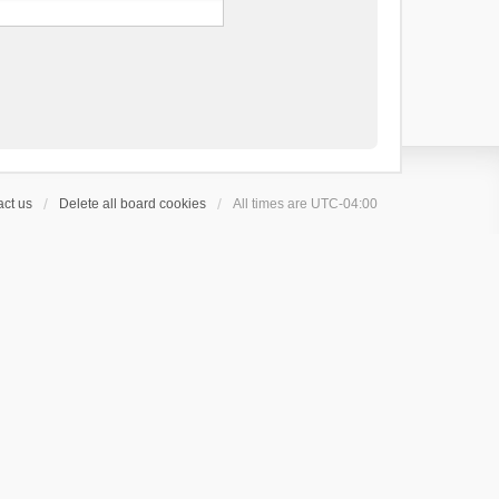
ct us
Delete all board cookies
All times are
UTC-04:00