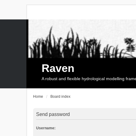
Raven
A robust and flexible hydrological modelling fra
Home
Board index
Send password
Username: