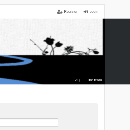
Register
Login
FAQ
The team