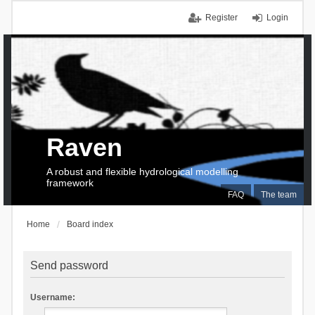
Register
Login
Raven
A robust and flexible hydrological modelling
framework
FAQ
The team
Home
Board index
Send password
Username: