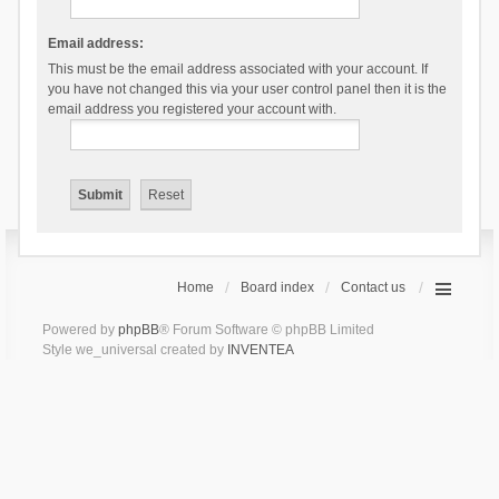
Email address:
This must be the email address associated with your account. If
you have not changed this via your user control panel then it is the
email address you registered your account with.
Home
Board index
Contact us
Powered by
phpBB
® Forum Software © phpBB Limited
Style we_universal created by
INVENTEA