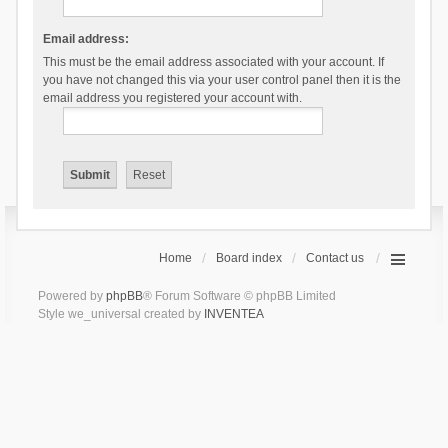
Email address:
This must be the email address associated with your account. If
you have not changed this via your user control panel then it is the
email address you registered your account with.
Home
Board index
Contact us
Powered by
phpBB
® Forum Software © phpBB Limited
Style we_universal created by
INVENTEA