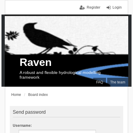
Register
Login
Raven
A robust and flexible hydrological modelling
framework
FAQ
The team
Home
Board index
Send password
Username: