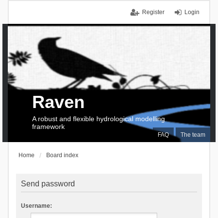
Register
Login
Raven
A robust and flexible hydrological modelling
framework
FAQ
The team
Home
Board index
Send password
Username: