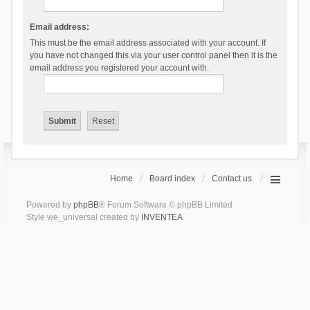
Email address:
This must be the email address associated with your account. If
you have not changed this via your user control panel then it is the
email address you registered your account with.
Home
Board index
Contact us
Powered by
phpBB
® Forum Software © phpBB Limited
Style we_universal created by
INVENTEA