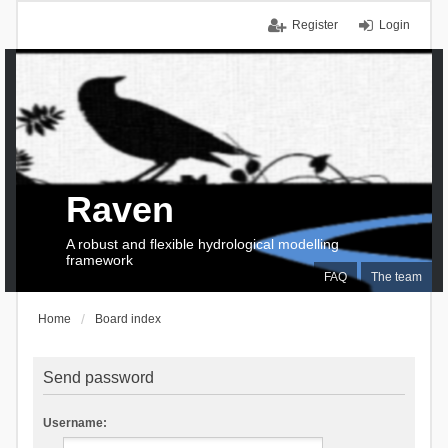
Register
Login
Raven
A robust and flexible hydrological modelling
framework
FAQ
The team
Home
Board index
Send password
Username: