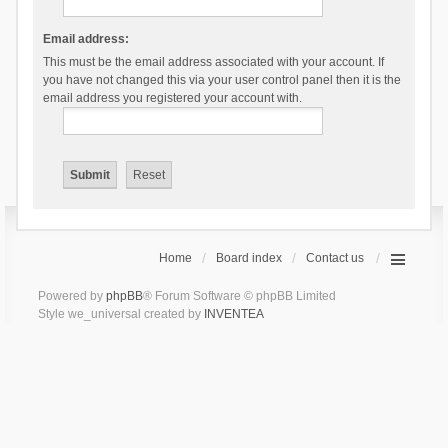
Email address:
This must be the email address associated with your account. If
you have not changed this via your user control panel then it is the
email address you registered your account with.
Home
Board index
Contact us
Powered by
phpBB
® Forum Software © phpBB Limited
Style we_universal created by
INVENTEA