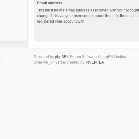
Email address:
This must be the email address associated with your account.
changed this via your user control panel then it is the email
registered your account with.
Powered by
phpBB
® Forum Software © phpBB Limited
Style we_universal created by
INVENTEA