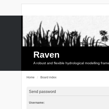
Raven
A robust and flexible hydrological modelling fra
Home
Board index
Send password
Username: