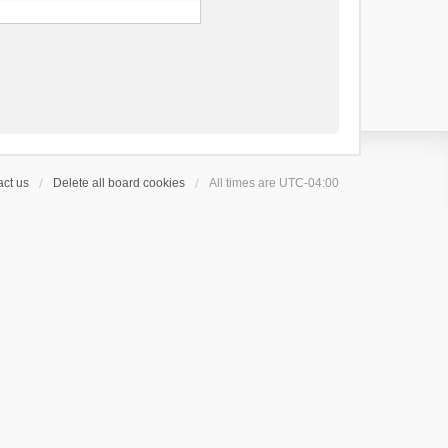
ct us
Delete all board cookies
All times are
UTC-04:00