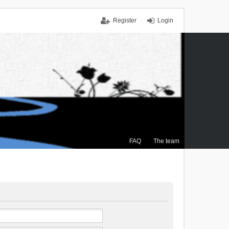
Register
Login
FAQ
The team