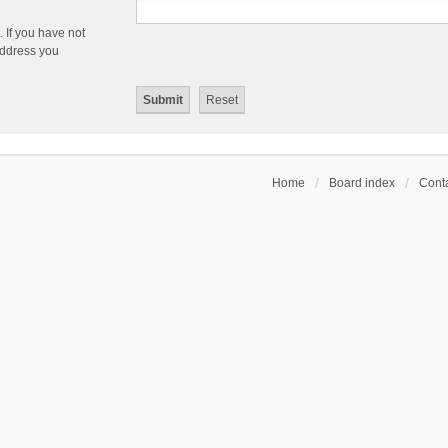
 If you have not
 address you
Home
Board index
Conta