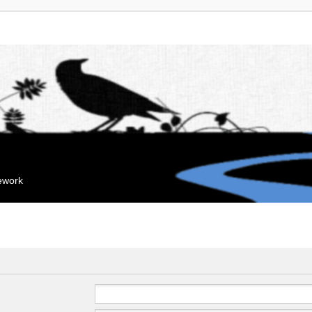
mework