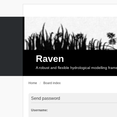
Raven
A robust and flexible hydrological modelling fra
Home
Board index
Send password
Username: