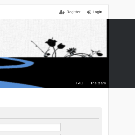
Register
Login
FAQ
The team