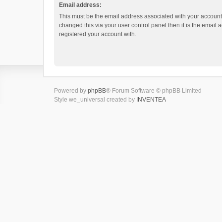
Email address:
This must be the email address associated with your account.
changed this via your user control panel then it is the email
registered your account with.
Powered by
phpBB
® Forum Software © phpBB Limited
Style we_universal created by
INVENTEA