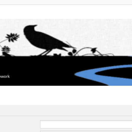
mework