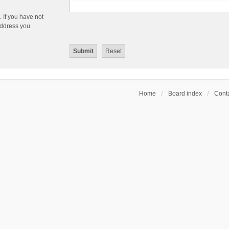
 If you have not
 address you
Home
Board index
Conta