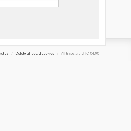
ct us
Delete all board cookies
All times are
UTC-04:00