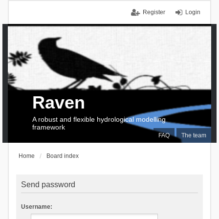
Register
Login
Raven
A robust and flexible hydrological modelling
framework
FAQ
The team
Home
Board index
Send password
Username: