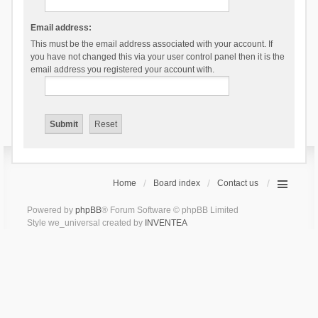
Email address:
This must be the email address associated with your account. If
you have not changed this via your user control panel then it is the
email address you registered your account with.
Home
Board index
Contact us
Powered by
phpBB
® Forum Software © phpBB Limited
Style we_universal created by
INVENTEA