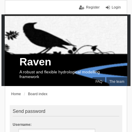
Register
Login
Raven
A robust and flexible hydrological modelling
framework
FAQ
The team
Home
Board index
Send password
Username: