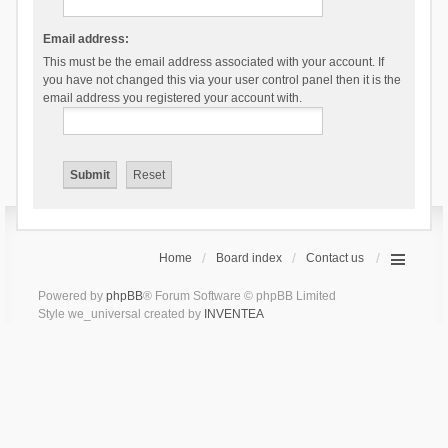
Email address:
This must be the email address associated with your account. If
you have not changed this via your user control panel then it is the
email address you registered your account with.
Home
Board index
Contact us
Powered by
phpBB
® Forum Software © phpBB Limited
Style we_universal created by
INVENTEA