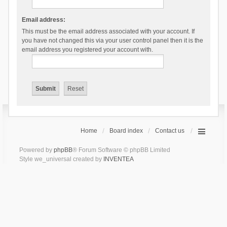
Email address:
This must be the email address associated with your account. If
you have not changed this via your user control panel then it is the
email address you registered your account with.
Home
Board index
Contact us
Powered by
phpBB
® Forum Software © phpBB Limited
Style we_universal created by
INVENTEA