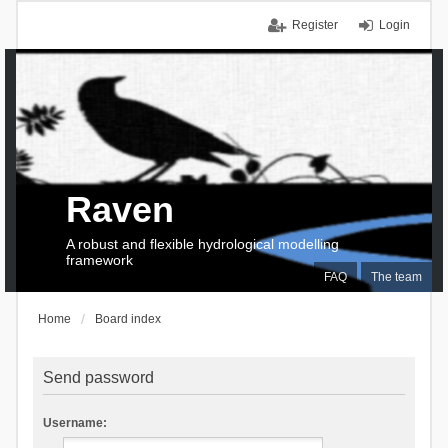
Register
Login
Raven
A robust and flexible hydrological modelling
framework
FAQ
The team
Home
Board index
Send password
Username: