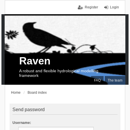
Register
Login
Raven
A robust and flexible hydrological modelling
framework
FAQ
The team
Home
Board index
Send password
Username: