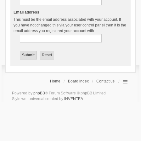
Email address:
This must be the email address associated with your account. If
you have not changed this via your user control panel then it is the
email address you registered your account with.
Home
Board index
Contact us
Powered by
phpBB
® Forum Software © phpBB Limited
Style we_universal created by
INVENTEA