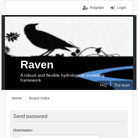
Register
Login
Raven
A robust and flexible hydrological modelling
framework
FAQ
The team
Home
Board index
Send password
Username: