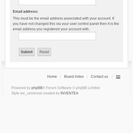
Email address:
This must be the email address associated with your account. If
you have not changed this via your user control panel then it is the
email address you registered your account with.
Home
Board index
Contact us
Powered by
phpBB
® Forum Software © phpBB Limited
Style we_universal created by
INVENTEA