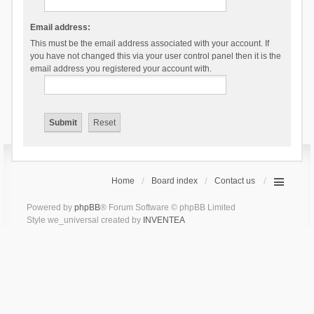
Email address:
This must be the email address associated with your account. If
you have not changed this via your user control panel then it is the
email address you registered your account with.
Home
Board index
Contact us
Powered by
phpBB
® Forum Software © phpBB Limited
Style we_universal created by
INVENTEA