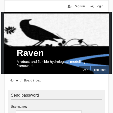
Register
Login
Raven
A robust and flexible hydrological modelling
framework
FAQ
The team
Home
Board index
Send password
Username: