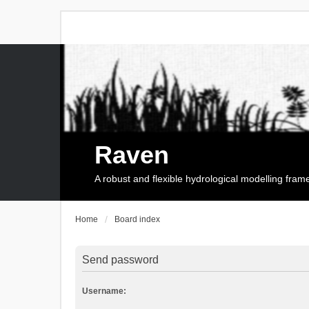
Raven
A robust and flexible hydrological modelling fra
Home
Board index
Send password
Username: