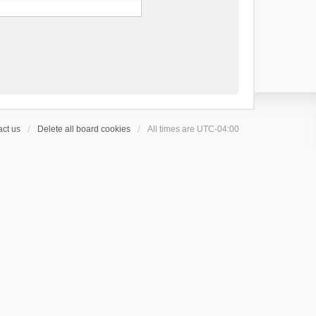
ct us
Delete all board cookies
All times are
UTC-04:00