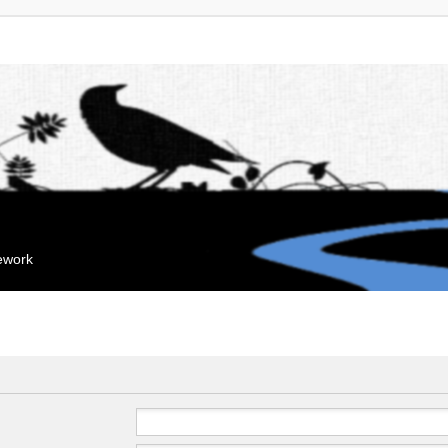
mework