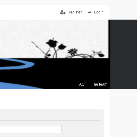
Register
Login
FAQ
The team