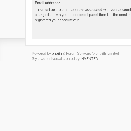
Email address:
This must be the email address associated with your account.
changed this via your user control panel then it is the email
registered your account with.
Powered by
phpBB
® Forum Software © phpBB Limited
Style we_universal created by
INVENTEA