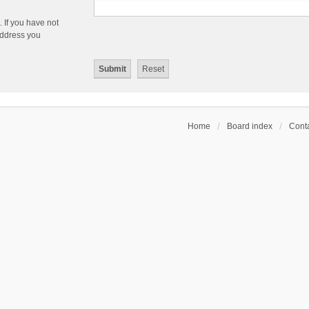
 If you have not
 address you
Home
Board index
Conta