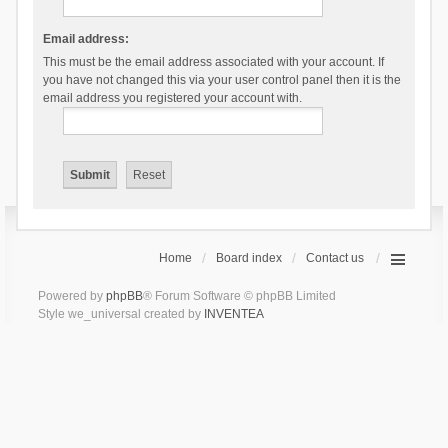
Email address:
This must be the email address associated with your account. If
you have not changed this via your user control panel then it is the
email address you registered your account with.
Home
Board index
Contact us
Powered by
phpBB
® Forum Software © phpBB Limited
Style we_universal created by
INVENTEA