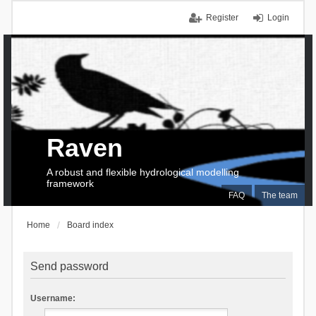
Register
Login
Raven
A robust and flexible hydrological modelling
framework
FAQ
The team
Home
Board index
Send password
Username: