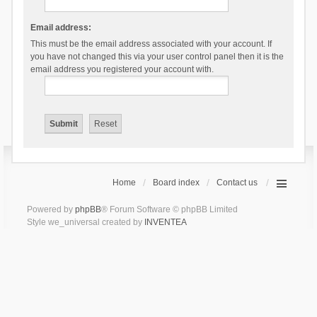
Email address:
This must be the email address associated with your account. If
you have not changed this via your user control panel then it is the
email address you registered your account with.
Home
Board index
Contact us
Powered by
phpBB
® Forum Software © phpBB Limited
Style we_universal created by
INVENTEA