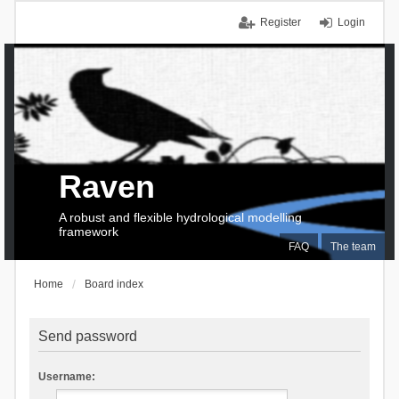
Register
Login
Raven
A robust and flexible hydrological modelling
framework
FAQ
The team
Home
Board index
Send password
Username: