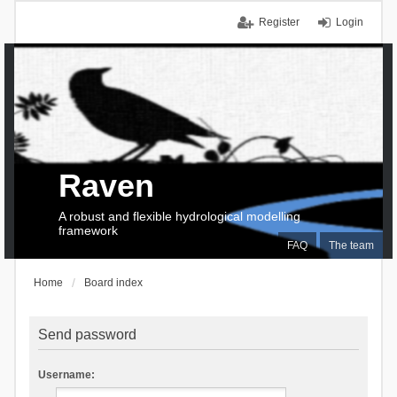
Register
Login
Raven
A robust and flexible hydrological modelling
framework
FAQ
The team
Home
Board index
Send password
Username: