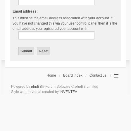
Email address:
This must be the email address associated with your account. If
you have not changed this via your user control panel then it is the
email address you registered your account with.
Home
Board index
Contact us
Powered by
phpBB
® Forum Software © phpBB Limited
Style we_universal created by
INVENTEA