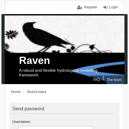
Register
Login
Raven
A robust and flexible hydrological modelling
framework
FAQ
The team
Home
Board index
Send password
Username: