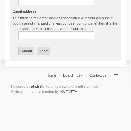
Email address:
This must be the email address associated with your account. If
you have not changed this via your user control panel then it is the
email address you registered your account with.
Home
Board index
Contact us
Powered by
phpBB
® Forum Software © phpBB Limited
Style we_universal created by
INVENTEA