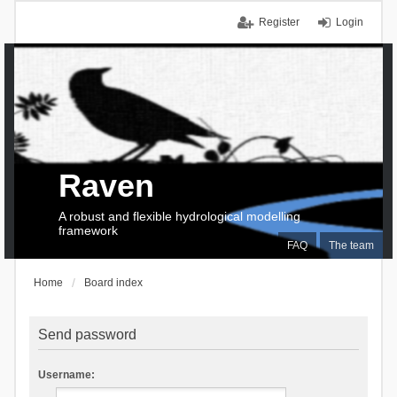
Register
Login
Raven
A robust and flexible hydrological modelling
framework
FAQ
The team
Home
Board index
Send password
Username: