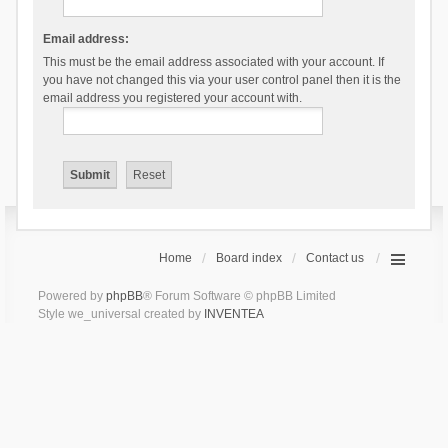
Email address:
This must be the email address associated with your account. If
you have not changed this via your user control panel then it is the
email address you registered your account with.
Home
Board index
Contact us
Powered by
phpBB
® Forum Software © phpBB Limited
Style we_universal created by
INVENTEA