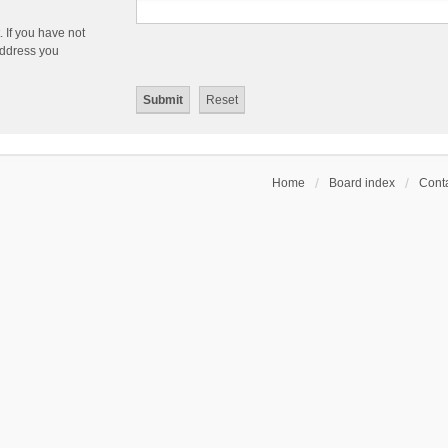
 If you have not
 address you
Home
Board index
Conta