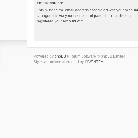
Email address:
This must be the email address associated with your account.
changed this via your user control panel then it is the email
registered your account with.
Powered by
phpBB
® Forum Software © phpBB Limited
Style we_universal created by
INVENTEA