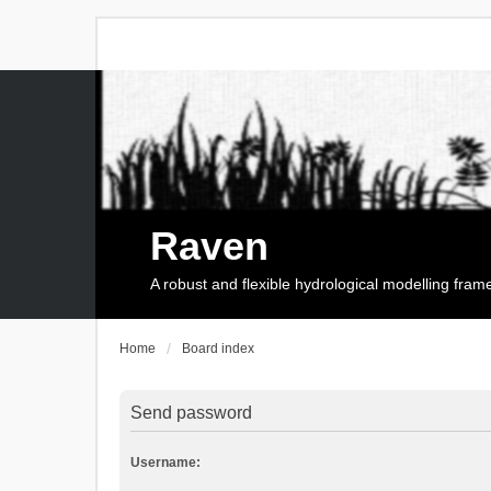
Raven
A robust and flexible hydrological modelling fra
Home
Board index
Send password
Username: