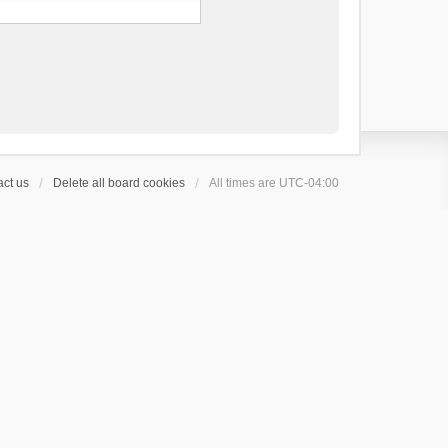
ct us
Delete all board cookies
All times are
UTC-04:00