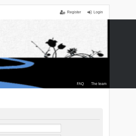
Register
Login
FAQ
The team