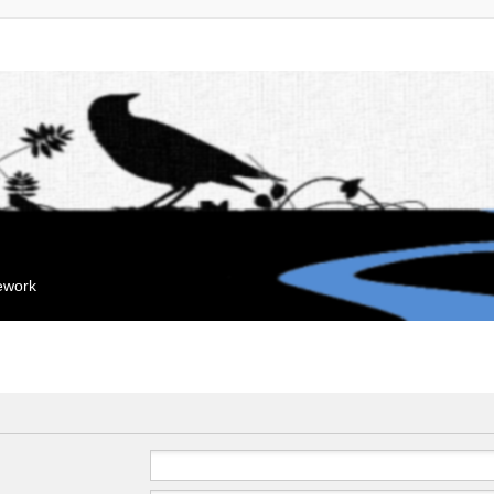
mework