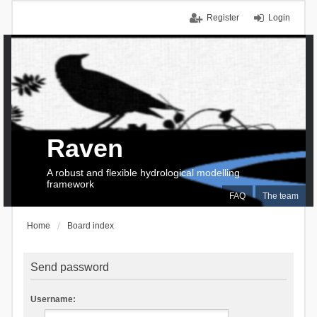
Register
Login
Raven
A robust and flexible hydrological modelling
framework
FAQ
The team
Home
Board index
Send password
Username: