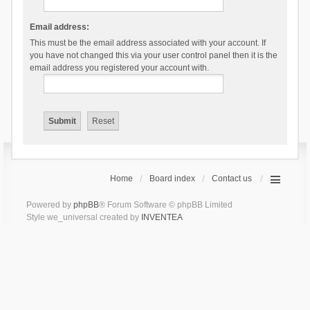
Email address:
This must be the email address associated with your account. If
you have not changed this via your user control panel then it is the
email address you registered your account with.
Home
Board index
Contact us
Powered by
phpBB
® Forum Software © phpBB Limited
Style we_universal created by
INVENTEA