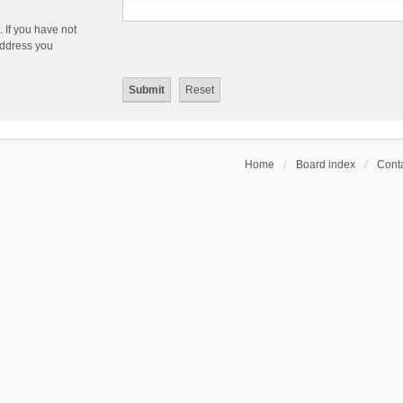
 If you have not
 address you
Home
Board index
Conta