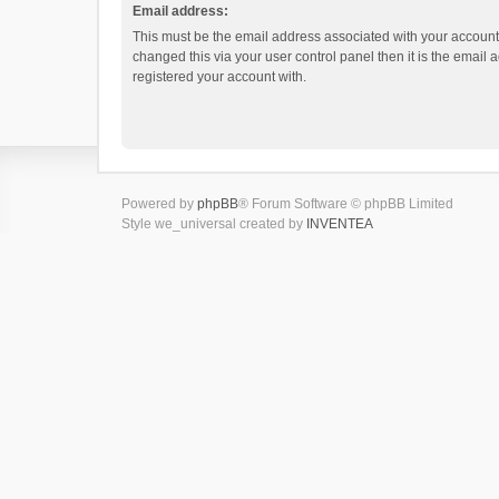
Email address:
This must be the email address associated with your account.
changed this via your user control panel then it is the email
registered your account with.
Powered by
phpBB
® Forum Software © phpBB Limited
Style we_universal created by
INVENTEA