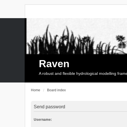
Raven
A robust and flexible hydrological modelling fra
Home
Board index
Send password
Username: