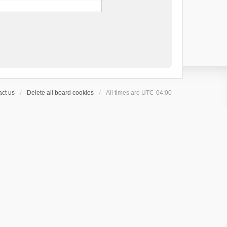
ct us
Delete all board cookies
All times are
UTC-04:00