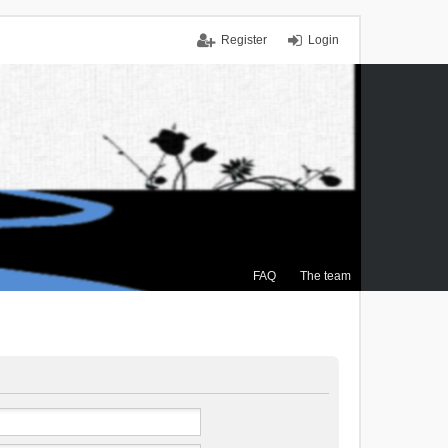
Register
Login
FAQ
The team