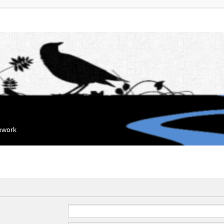
mework