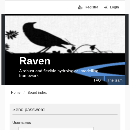
Register
Login
Raven
A robust and flexible hydrological modelling
framework
FAQ
The team
Home
Board index
Send password
Username: