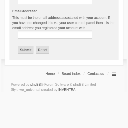
Email address:
This must be the email address associated with your account. If
you have not changed this via your user control panel then it is the
email address you registered your account with.
Home
Board index
Contact us
Powered by
phpBB
® Forum Software © phpBB Limited
Style we_universal created by
INVENTEA