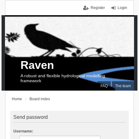
Register
Login
Raven
A robust and flexible hydrological modelling
framework
FAQ
The team
Home
Board index
Send password
Username: