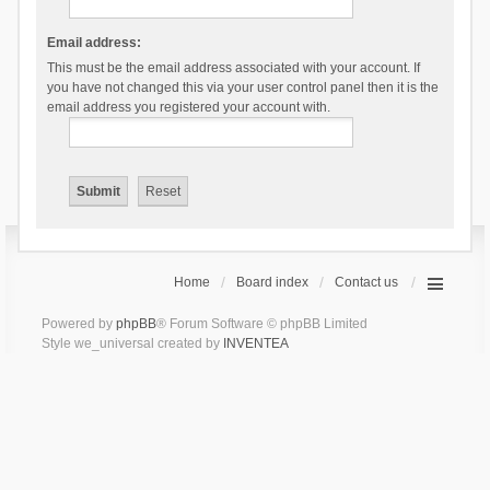
Email address:
This must be the email address associated with your account. If
you have not changed this via your user control panel then it is the
email address you registered your account with.
Home
Board index
Contact us
Powered by
phpBB
® Forum Software © phpBB Limited
Style we_universal created by
INVENTEA