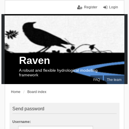
Register
Login
Raven
A robust and flexible hydrological modelling
framework
FAQ
The team
Home
Board index
Send password
Username: