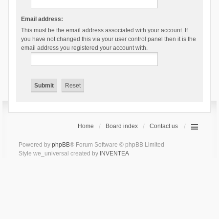
Email address:
This must be the email address associated with your account. If
you have not changed this via your user control panel then it is the
email address you registered your account with.
Home
Board index
Contact us
Powered by
phpBB
® Forum Software © phpBB Limited
Style we_universal created by
INVENTEA