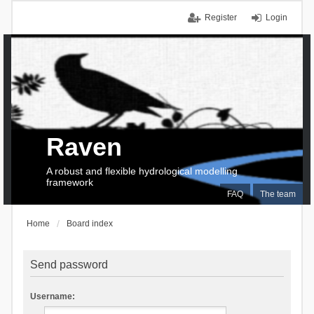
Register
Login
Raven
A robust and flexible hydrological modelling
framework
FAQ
The team
Home
Board index
Send password
Username: