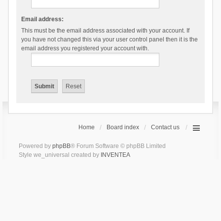
Email address:
This must be the email address associated with your account. If
you have not changed this via your user control panel then it is the
email address you registered your account with.
Home
Board index
Contact us
Powered by
phpBB
® Forum Software © phpBB Limited
Style we_universal created by
INVENTEA