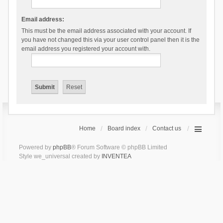
Email address:
This must be the email address associated with your account. If
you have not changed this via your user control panel then it is the
email address you registered your account with.
Home
Board index
Contact us
Powered by
phpBB
® Forum Software © phpBB Limited
Style we_universal created by
INVENTEA