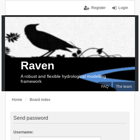
Register
Login
Raven
A robust and flexible hydrological modelling
framework
FAQ
The team
Home
Board index
Send password
Username: