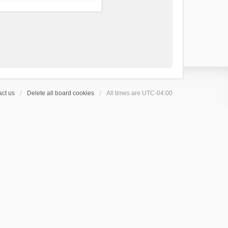
ct us
Delete all board cookies
All times are
UTC-04:00