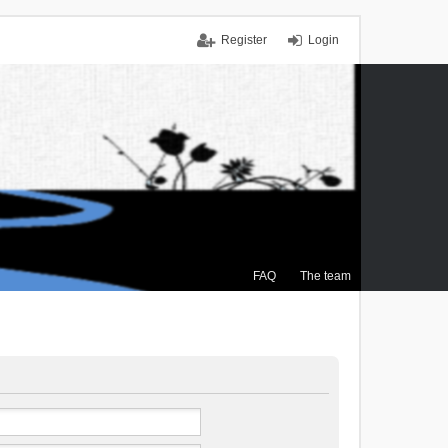
Register
Login
FAQ
The team