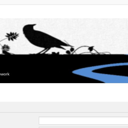
mework