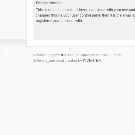
Email address:
This must be the email address associated with your account.
changed this via your user control panel then it is the email
registered your account with.
Powered by
phpBB
® Forum Software © phpBB Limited
Style we_universal created by
INVENTEA