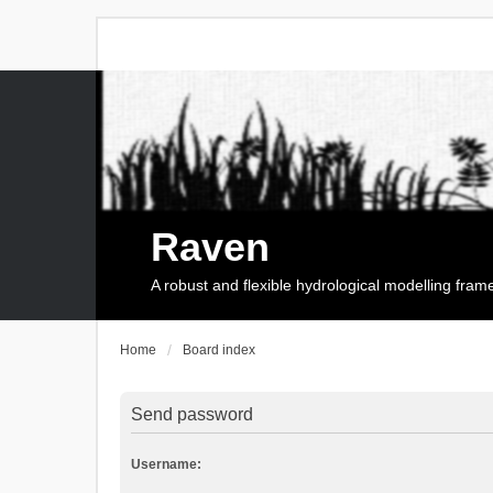
Raven
A robust and flexible hydrological modelling fra
Home
Board index
Send password
Username: