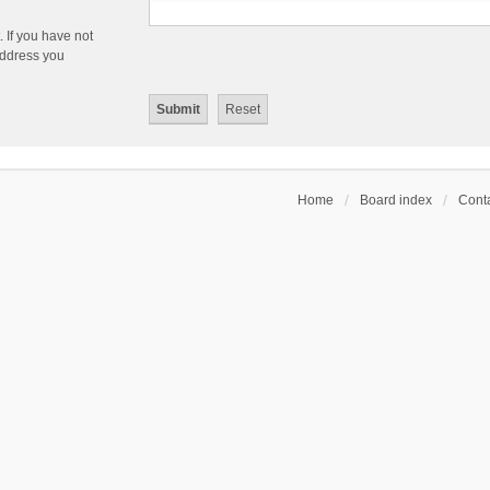
 If you have not
 address you
Home
Board index
Conta