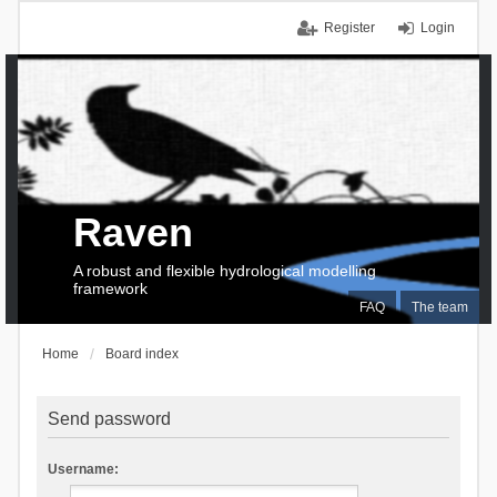
Register
Login
Raven
A robust and flexible hydrological modelling
framework
FAQ
The team
Home
Board index
Send password
Username: