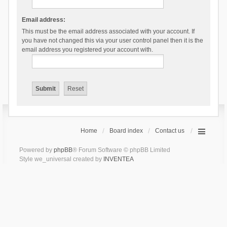
Email address:
This must be the email address associated with your account. If
you have not changed this via your user control panel then it is the
email address you registered your account with.
Home
Board index
Contact us
Powered by
phpBB
® Forum Software © phpBB Limited
Style we_universal created by
INVENTEA