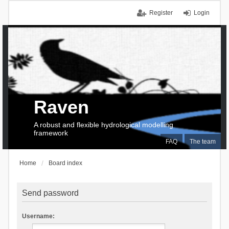
Register
Login
Raven
A robust and flexible hydrological modelling
framework
FAQ
The team
Home
Board index
Send password
Username: