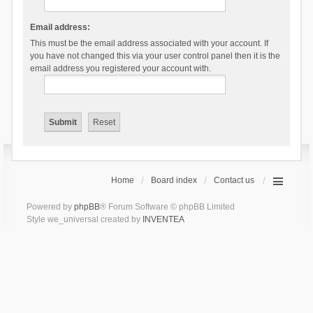
Email address:
This must be the email address associated with your account. If
you have not changed this via your user control panel then it is the
email address you registered your account with.
Home
Board index
Contact us
Powered by
phpBB
® Forum Software © phpBB Limited
Style we_universal created by
INVENTEA