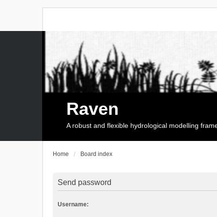
Raven
A robust and flexible hydrological modelling fra
Home
Board index
Send password
Username: