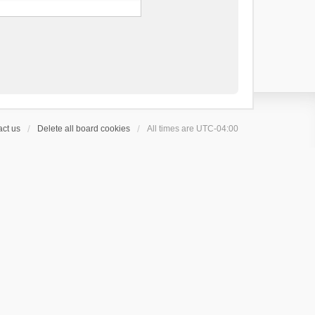
ct us
Delete all board cookies
All times are
UTC-04:00