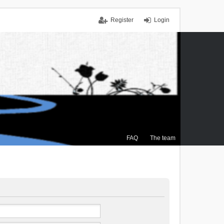
Register
Login
FAQ
The team