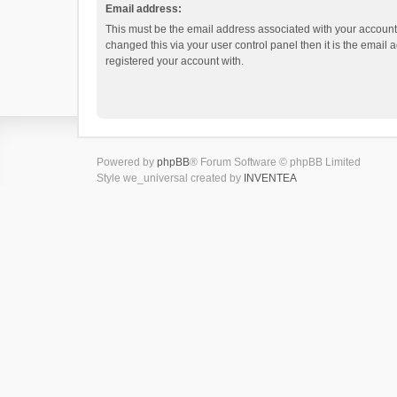
Email address:
This must be the email address associated with your account.
changed this via your user control panel then it is the email
registered your account with.
Powered by
phpBB
® Forum Software © phpBB Limited
Style we_universal created by
INVENTEA