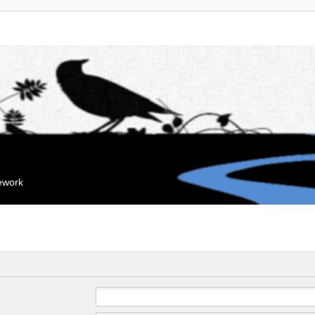
mework