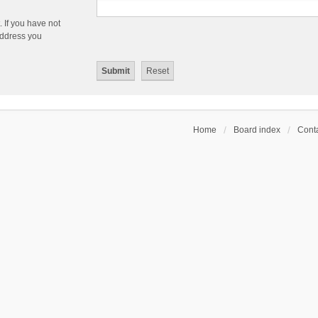
 If you have not
 address you
Home
Board index
Conta