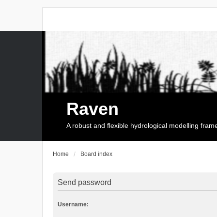
Raven
A robust and flexible hydrological modelling fra
Home
Board index
Send password
Username: