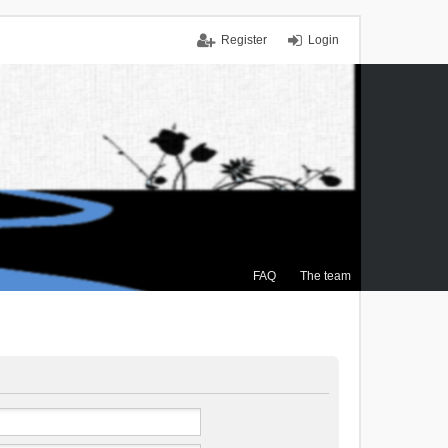
Register
Login
FAQ
The team