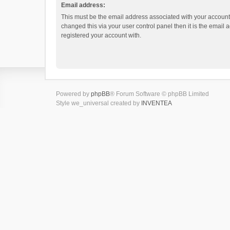
Email address:
This must be the email address associated with your account.
changed this via your user control panel then it is the email
registered your account with.
Powered by
phpBB
® Forum Software © phpBB Limited
Style we_universal created by
INVENTEA