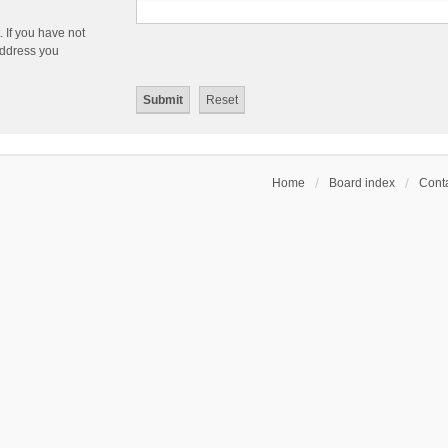
 If you have not
 address you
Home
Board index
Conta