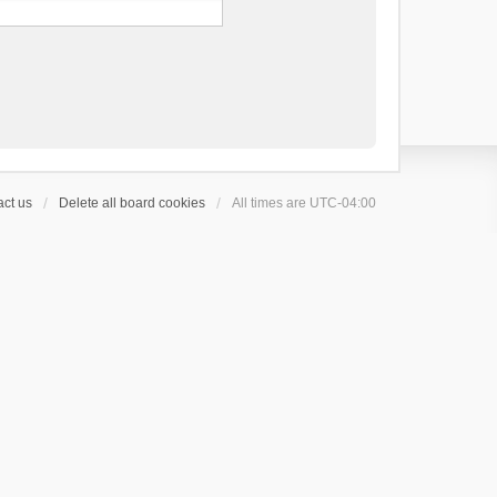
ct us
Delete all board cookies
All times are
UTC-04:00