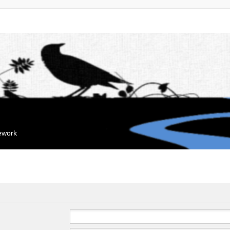
mework