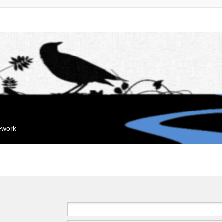
mework