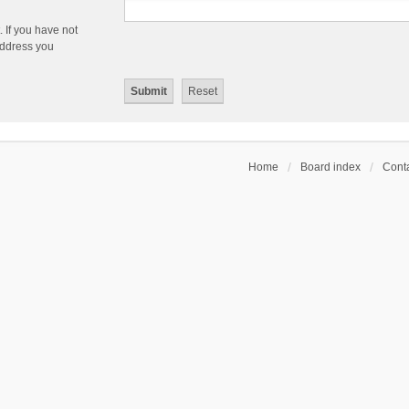
 If you have not
 address you
Home
Board index
Conta