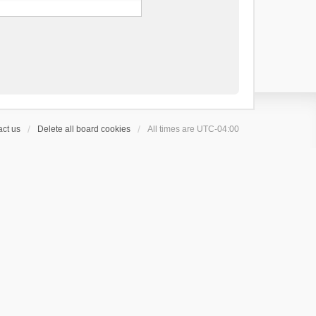
ct us
Delete all board cookies
All times are
UTC-04:00