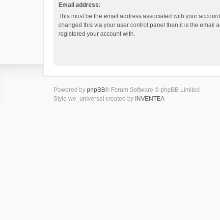
Email address:
This must be the email address associated with your account.
changed this via your user control panel then it is the email
registered your account with.
Powered by
phpBB
® Forum Software © phpBB Limited
Style we_universal created by
INVENTEA