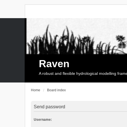
Raven
A robust and flexible hydrological modelling fra
Home
Board index
Send password
Username: