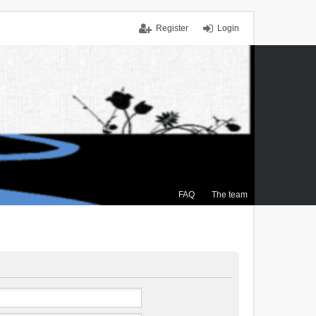
Register
Login
FAQ
The team