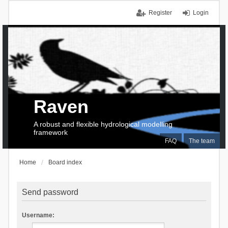
Register
Login
Raven
A robust and flexible hydrological modelling
framework
FAQ
The team
Home
Board index
Send password
Username: