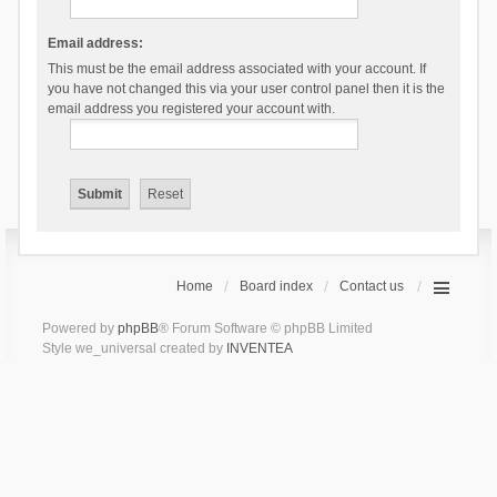
Email address:
This must be the email address associated with your account. If
you have not changed this via your user control panel then it is the
email address you registered your account with.
Home
Board index
Contact us
Powered by
phpBB
® Forum Software © phpBB Limited
Style we_universal created by
INVENTEA