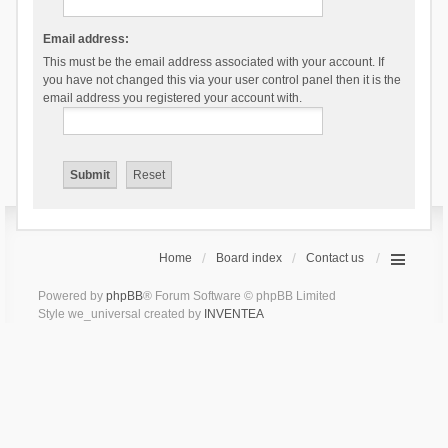
Email address:
This must be the email address associated with your account. If
you have not changed this via your user control panel then it is the
email address you registered your account with.
Home
Board index
Contact us
Powered by
phpBB
® Forum Software © phpBB Limited
Style we_universal created by
INVENTEA