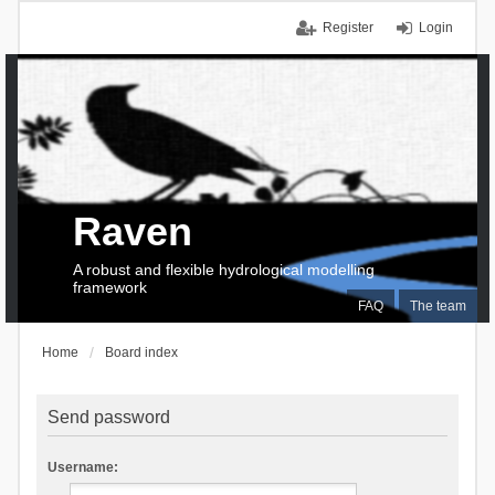
Register
Login
Raven
A robust and flexible hydrological modelling
framework
FAQ
The team
Home
Board index
Send password
Username: