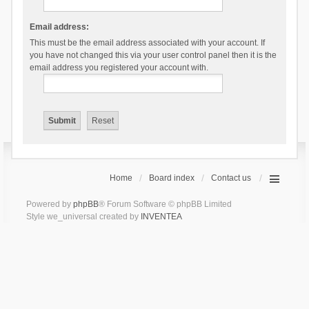
Email address:
This must be the email address associated with your account. If
you have not changed this via your user control panel then it is the
email address you registered your account with.
Home
Board index
Contact us
Powered by
phpBB
® Forum Software © phpBB Limited
Style we_universal created by
INVENTEA