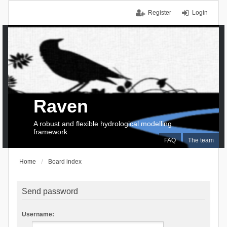
Register
Login
Raven
A robust and flexible hydrological modelling
framework
FAQ
The team
Home
Board index
Send password
Username: