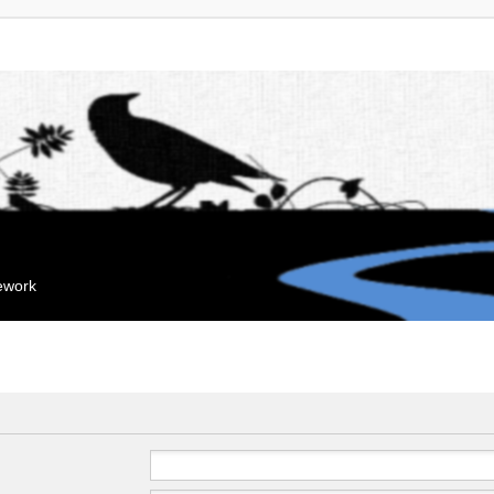
mework