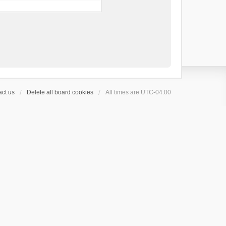
ct us
Delete all board cookies
All times are
UTC-04:00