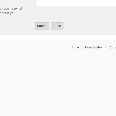
 If you have not
 address you
Home
Board index
Conta