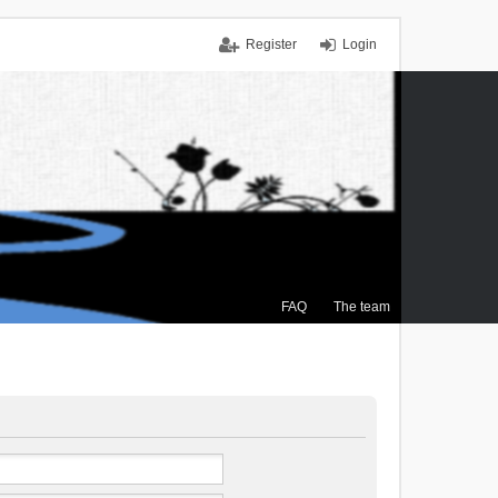
Register
Login
FAQ
The team