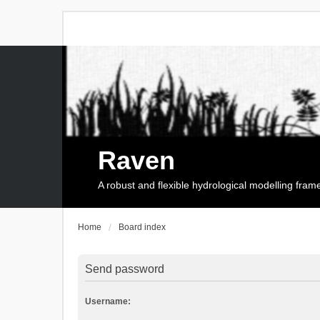
Raven
A robust and flexible hydrological modelling fra
Home
Board index
Send password
Username: