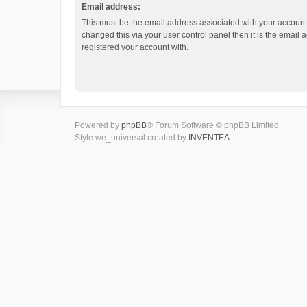
Email address:
This must be the email address associated with your account.
changed this via your user control panel then it is the email
registered your account with.
Powered by
phpBB
® Forum Software © phpBB Limited
Style we_universal created by
INVENTEA